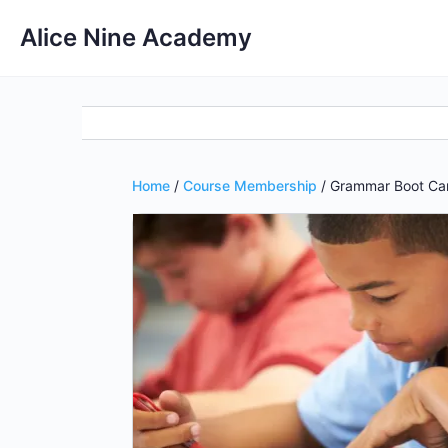
Alice Nine Academy
Home
/
Course Membership
/ Grammar Boot Ca