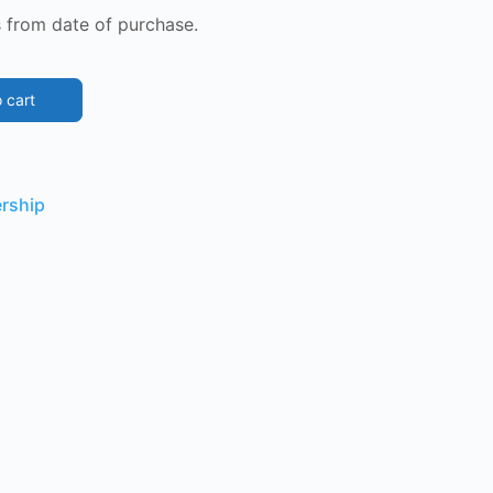
 from date of purchase.
 cart
rship