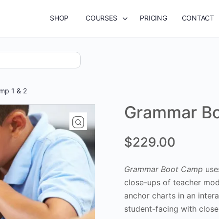
SHOP
COURSES
PRICING
CONTACT
mp 1 & 2
Grammar Bo
$
229.00
Grammar Boot Camp
uses
close-ups of teacher mod
anchor charts in an inte
student-facing with clos