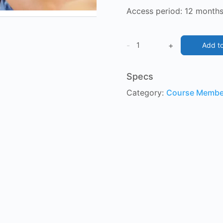
Access
period: 12 months
Grammar
-
+
Add to
Boot
Camp
Specs
1
Category:
Course Membe
&
2
quantity