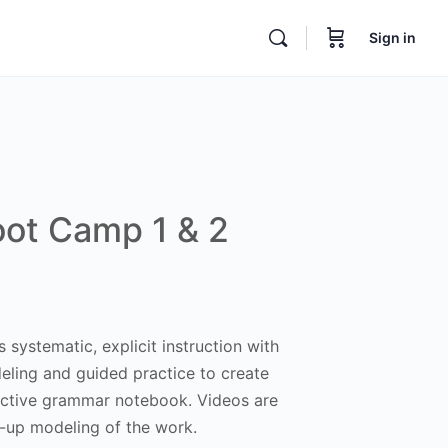
Sign in
ot Camp 1 & 2
 systematic, explicit instruction with
eling and guided practice to create
ractive grammar notebook. Videos are
e-up modeling of the work.