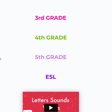
3rd GRADE
4th GRADE
5th GRADE
m
ESL