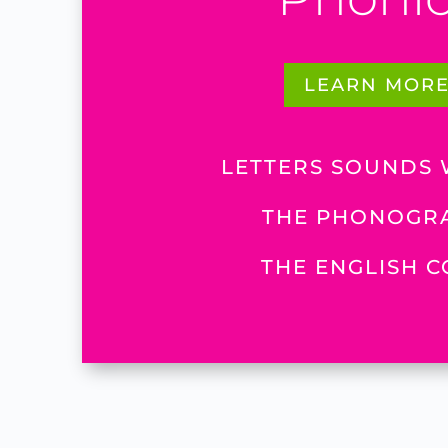
LEARN MOR
LETTERS SOUNDS
THE PHONOGR
THE ENGLISH 