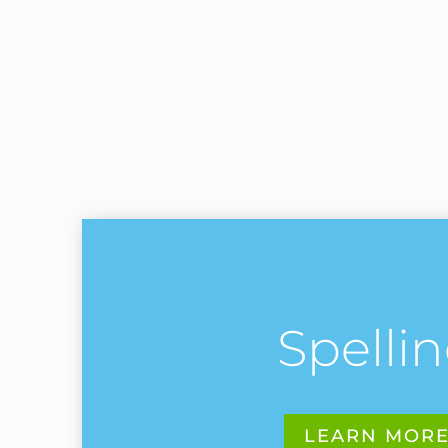
Spelli
LEARN MOR