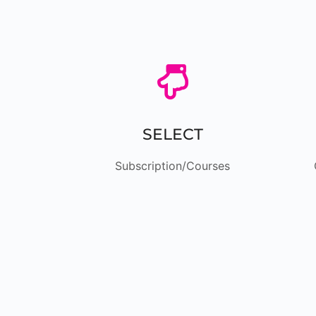

SELECT
Subscription/Courses