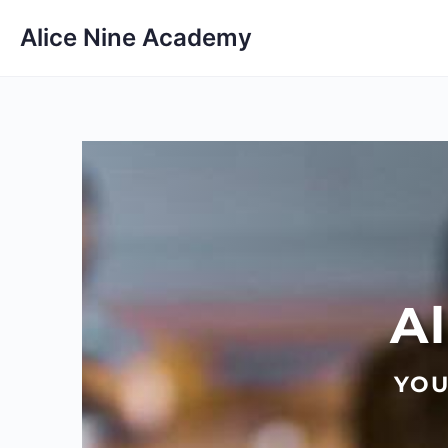
Alice Nine Academy
A
YOU