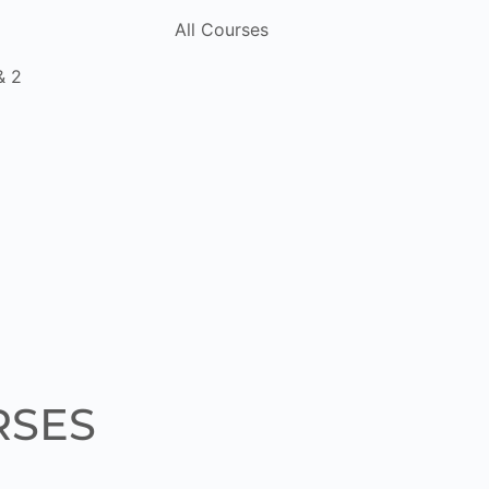
All Courses
& 2
RSES