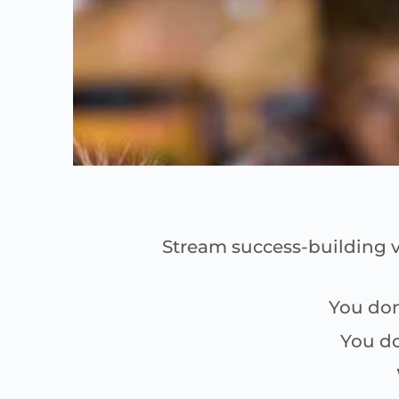
Stream success-building v
You don
You do