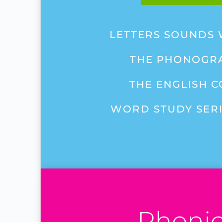
LETTERS SOUNDS
THE PHONOGR
THE ENGLISH 
WORD STUDY SERIE
Phoni