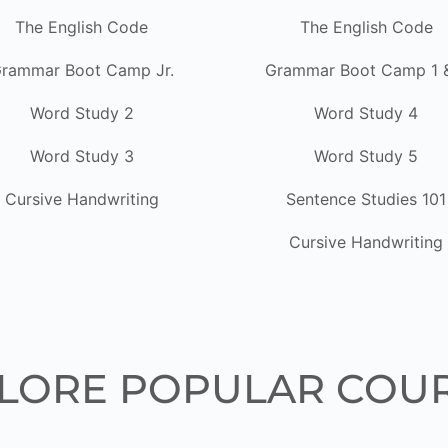
The English Code
The English Code
rammar Boot Camp Jr.
Grammar Boot Camp 1 
Word Study 2
Word Study 4
Word Study 3
Word Study 5
Cursive Handwriting
Sentence Studies 101
Cursive Handwriting
LORE POPULAR COU