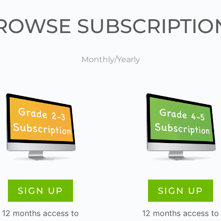
ROWSE SUBSCRIPTIO
Monthly/Yearly
SIGN UP
SIGN UP
12 months access to
12 months access to