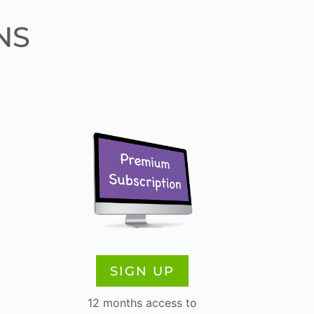
NS
SIGN UP
12 months access to