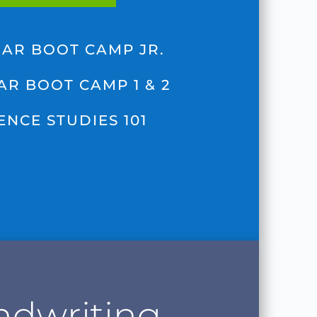
AR BOOT CAMP JR.
R BOOT CAMP 1 & 2
ENCE STUDIES 101
dwriting