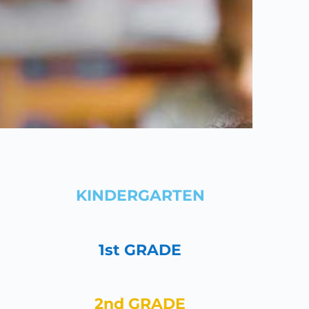
KINDERGARTEN
1st GRADE
2nd GRADE