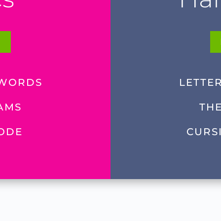
E
 WORDS
LETTE
AMS
TH
CODE
CURS