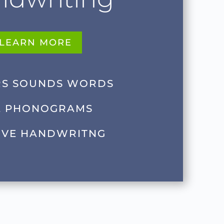
LEARN MORE
RS SOUNDS WORDS
E PHONOGRAMS
IVE HANDWRITNG