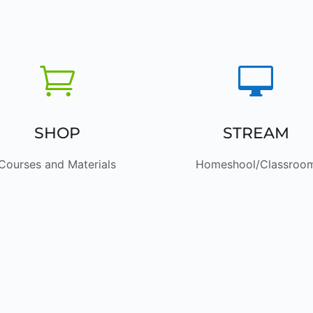


SHOP
STREAM
Courses and Materials
Homeshool/Classroo