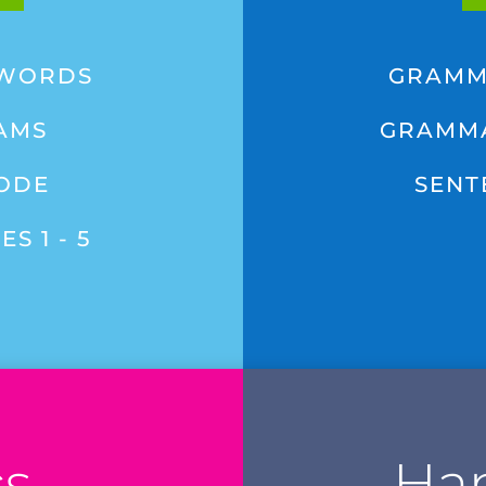
 WORDS
GRAMM
AMS
GRAMMA
CODE
SENT
S 1 - 5
cs
Han