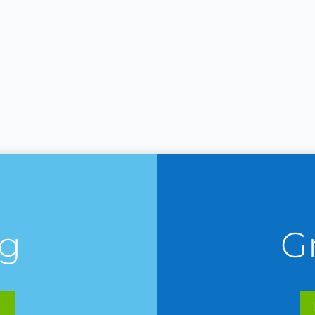
ng
G
E