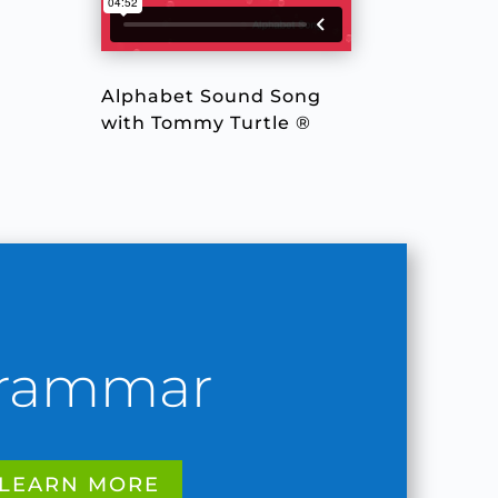
Alphabet Sound Song
with Tommy Turtle ®
rammar
LEARN MORE