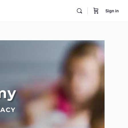
Sign in
my
RACY