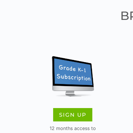
B
SIGN UP
12 months access to