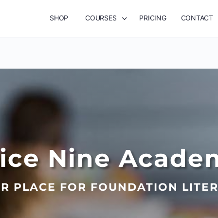
SHOP
COURSES
PRICING
CONTACT
lice Nine Acade
R PLACE FOR FOUNDATION LITE