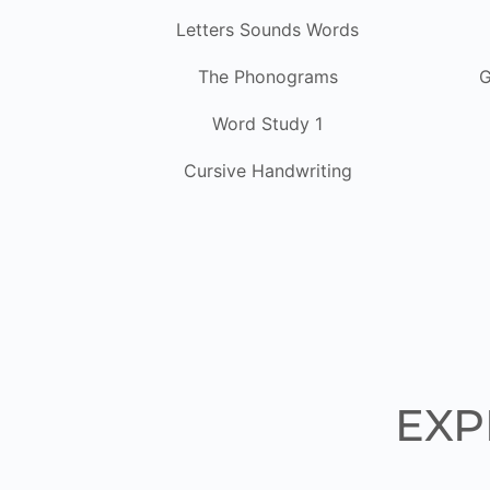
Letters Sounds Words
The Phonograms
G
Word Study 1
Cursive Handwriting
EXP