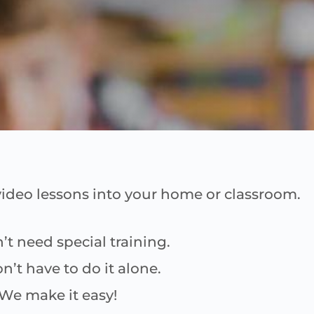
ideo lessons into your home or classroom.
’t need special training.
n’t have to do it alone.
We make it easy!