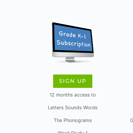
SIGN UP
12 months access to
Letters Sounds Words
The Phonograms
G
Word Study 1