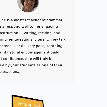
Nine is a master teacher of grammar.
ts respond well to her engaging
instruction — writing, reciting, and
ing her questions. Literally, they talk
 screen. Her delivery pace, soothing
 and natural encouragement build
t confidence. She will truly be
ed by your students as one of their
te teachers.