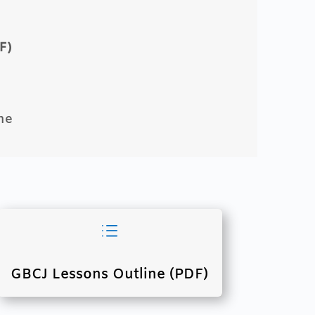
F)
ne
d
GBCJ Lessons Outline (PDF)