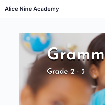
Alice Nine Academy
Gramma
Grade 2 - 3