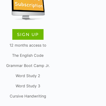
SIGN UP
12 months access to
The English Code
Grammar Boot Camp Jr.
Word Study 2
Word Study 3
Cursive Handwriting