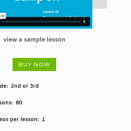
view a sample lesson
BUY NOW
de: 2nd or 3rd
sons: 80
eos per lesson: 1