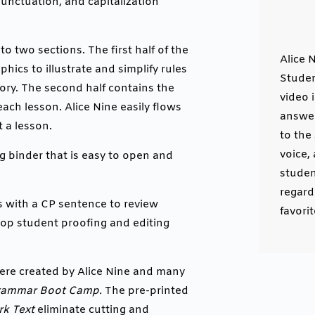
unctuation, and capitalization
to two sections. The first half of the
Alice 
hics to illustrate and simplify rules
Studen
ry. The second half contains the
video 
each lesson. Alice Nine easily flows
answer
 a lesson.
to the
voice,
g binder that is easy to open and
studen
regard
s with a CP sentence to review
favori
lop student proofing and editing
ere created by Alice Nine and many
rammar Boot Camp.
The pre-printed
k Text
eliminate cutting and