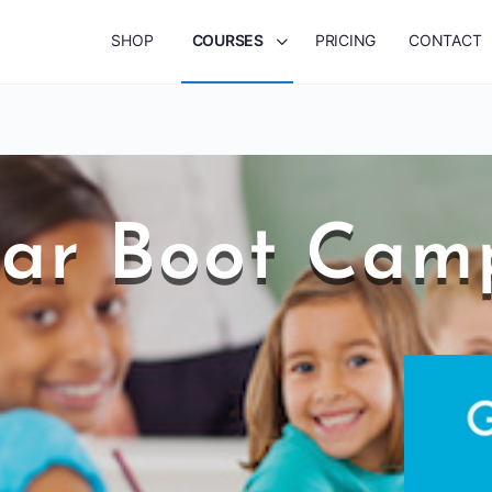
SHOP
COURSES
PRICING
CONTACT
r Boot Camp