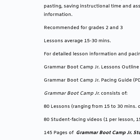
pasting, saving instructional time and as
information.
Recommended for grades 2 and 3
Lessons average 15-30 mins.
For detailed lesson information and paci
Grammar Boot Camp Jr. Lessons Outline
Grammar Boot Camp Jr. Pacing Guide (P
Grammar Boot Camp Jr.
consists of:
80 Lessons (ranging from 15 to 30 mins. o
80 Student-facing videos (1 per lesson, 1
1
45 Pages of
Grammar Boot Camp Jr. St