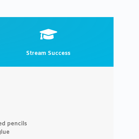

Stream Success
ed pencils
glue