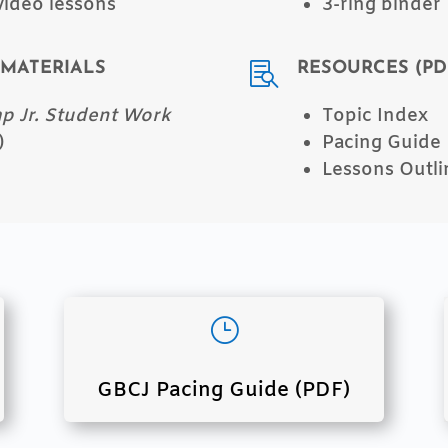
video lessons
3-ring binder
MATERIALS
RESOURCES (PD

 Jr. Student Work
Topic Index
)
Pacing Guide
Lessons Outli
}
GBCJ Pacing Guide (PDF)