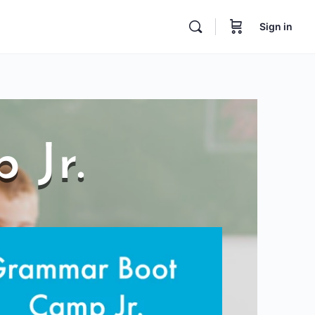
Sign in
 Jr.