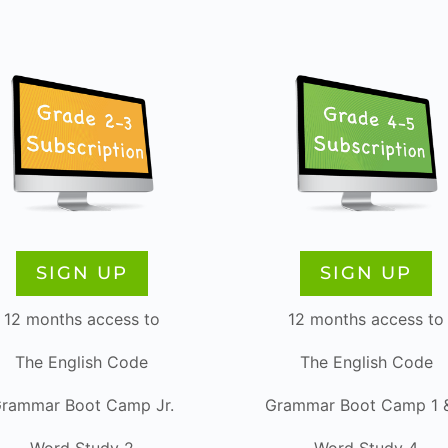
SIGN UP
SIGN UP
12 months access to
12 months access to
The English Code
The English Code
rammar Boot Camp Jr.
Grammar Boot Camp 1 
Word Study 2
Word Study 4