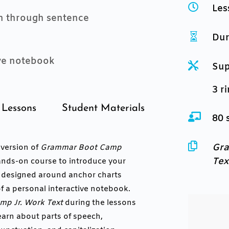

Les
on through sentence

Dur
ive notebook

Sup
3 r
Lessons
Student Materials

80 

Gra
a version of
Grammar Boot Camp
Tex
 hands-on course to introduce your
e designed around anchor charts
f a personal interactive notebook.
p Jr. Work Text
during the lessons
earn about parts of speech,