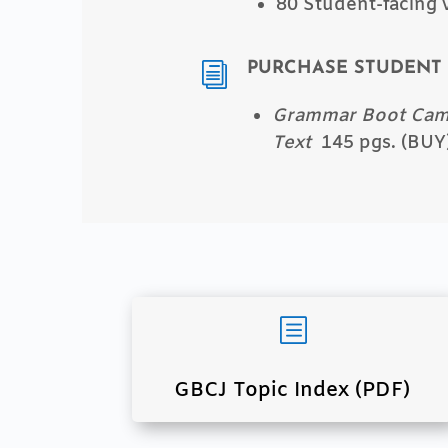
80 Student-facing 
PURCHASE STUDENT 
i
Grammar Boot Camp
Text
145 pgs. (BUY
b
GBCJ Topic Index (PDF)