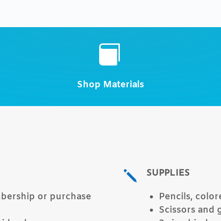
Title

Shop Materials
SUPPLIES
j
mbership or purchase
Pencils, color
Scissors and 