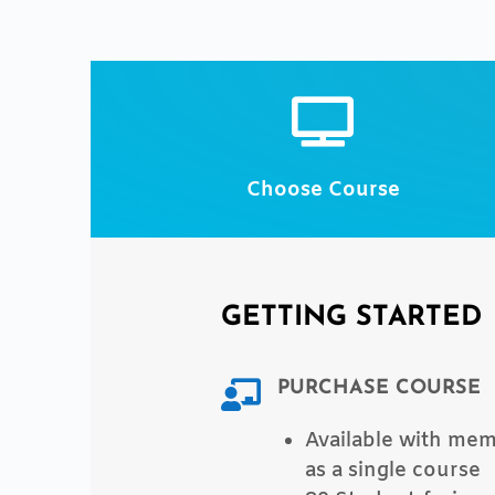

Choose Course
GETTING STARTED
PURCHASE COURSE

Available with me
as a single course