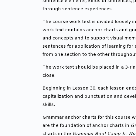
sentence elements, kinds of sentences, p
through sentence experiences.
The course work text is divided loosely in
work text contains anchor charts and grap
and concepts and to support visual memo
sentences for application of learning for 
from one section to the other throughout
The work text should be placed in a 3-rin
close.
Beginning in Lesson 30, each lesson end
capitalization and punctuation and deve
skills.
Grammar anchor charts for this course w
are the foundation of anchor charts in
G
charts in the
Grammar Boot Camp Jr. Wor