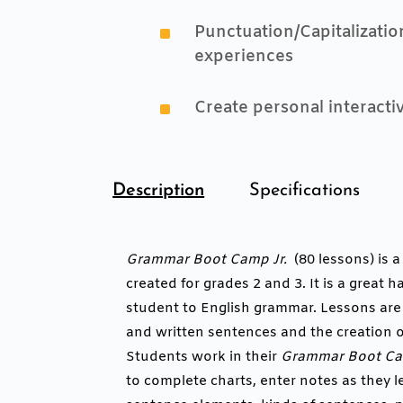
^
Punctuation/Capitalizati
experiences
^
Create personal interact
Description
Specifications
Grammar Boot Camp Jr.
(80 lessons) is 
created for grades 2 and 3. It is a great
student to English grammar. Lessons ar
and written sentences and the creation o
Students work in their
Grammar Boot Cam
to complete charts, enter notes as they l