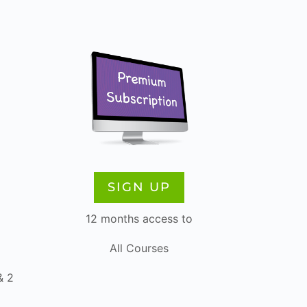
SIGN UP
12 months access to
All Courses
& 2