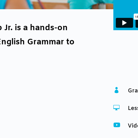
r. is a hands-on
English Grammar to

Gra

Les

Vid