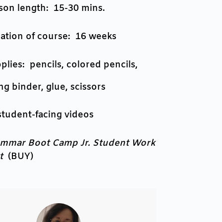
son length: 15-30 mins.
ation of course: 16 weeks
plies: pencils, colored pencils,
ing binder, glue, scissors
student-facing videos
mmar Boot Camp Jr. Student Work
t
(BUY)