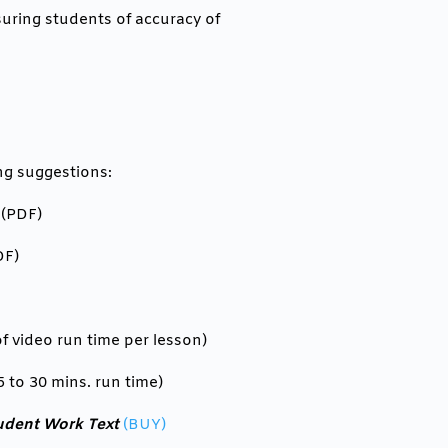
suring students of accuracy of
ng suggestions:
 (PDF)
DF)
f video run time per lesson)
5 to 30 mins. run time)
udent Work Text
(BUY)