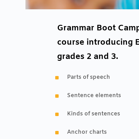
Grammar Boot Camp J
course introducing 
grades 2 and 3.
^
Parts of speech
^
Sentence elements
^
Kinds of sentences
^
Anchor charts