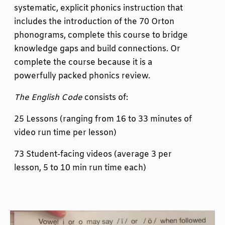
systematic, explicit phonics instruction that
includes the introduction of the 70 Orton
phonograms, complete this course to bridge
knowledge gaps and build connections. Or
complete the course because it is a
powerfully packed phonics review.
The English Code
consists of:
25 Lessons (ranging from 16 to 33 minutes of
video run time per lesson)
73 Student-facing videos (average 3 per
lesson, 5 to 10 min run time each)