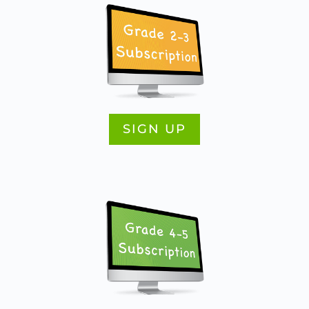
SIGN UP