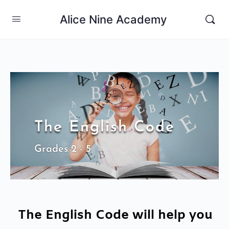
Alice Nine Academy
The English Code
Grades 2 - 5
The English Code will help you