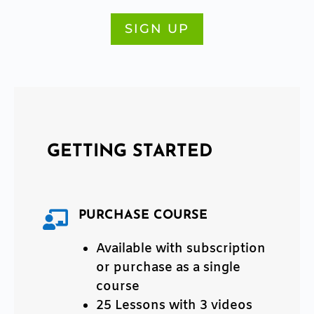
SIGN UP
Title
GETTING STARTED
PURCHASE COURSE

Available with subscription
or purchase as a single
course
25 Lessons with 3 videos