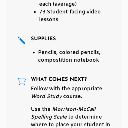
each (average)
73 Student-facing video
lessons
SUPPLIES
j
Pencils, colored pencils,
compostition notebook
WHAT COMES NEXT?

Follow with the appropriate
Word Study
course.
Use the
Morrison-McCall
Spelling Scale
to determine
where to place your student in