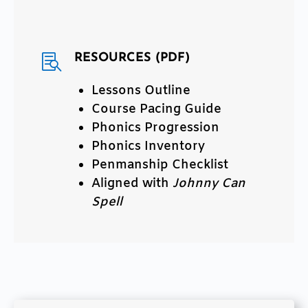
RESOURCES (PDF)

Lessons Outline
Course Pacing Guide
Phonics Progression
Phonics Inventory
Penmanship Checklist
Aligned with
Johnny Can
Spell