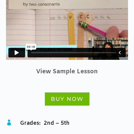
View Sample Lesson
BUY NOW

Grades: 2nd – 5th