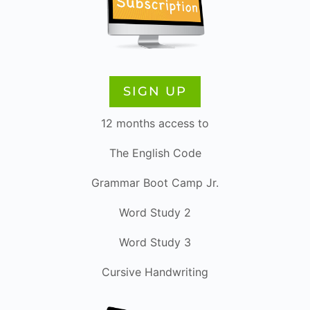
SIGN UP
12 months access to
The English Code
Grammar Boot Camp Jr.
Word Study 2
Word Study 3
Cursive Handwriting