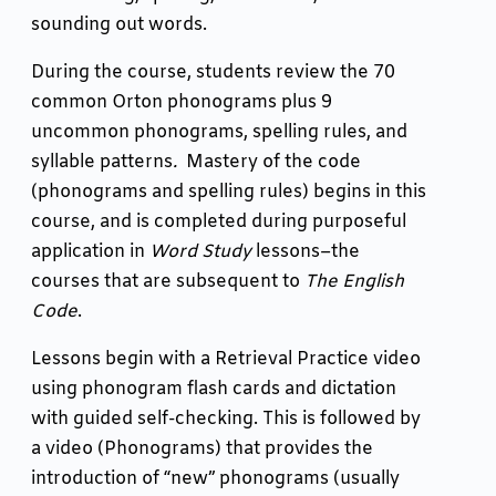
sounding out words.
During the course, students review the 70
common Orton phonograms plus 9
uncommon phonograms, spelling rules, and
syllable patterns
.
Mastery of the code
(phonograms and spelling rules) begins in this
course, and is completed during purposeful
application in
Word Study
lessons–the
courses that are subsequent to
The English
Code
.
Lessons begin with a Retrieval Practice video
using phonogram flash cards and dictation
with guided self-checking. This is followed by
a video (Phonograms) that provides the
introduction of “new” phonograms (usually