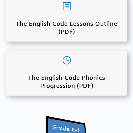
b
The English Code Lessons Outline
(PDF)
}
The English Code Phonics
Progression (PDF)