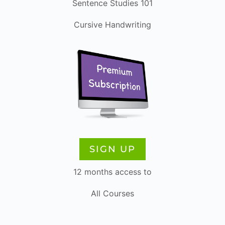
Sentence Studies 101
Cursive Handwriting
SIGN UP
12 months access to
All Courses