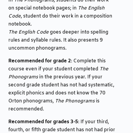
In
The Phonograms
, students do their work
on special notebook pages; in
The English
Code
, student do their work in a composition
notebook.
The English Code
goes deeper into spelling
rules and syllable rules. It also presents 9
uncommon phonograms.
Recommended for grade 2
: Complete this
course even if your student completed
The
Phonograms
in the previous year. If your
second grade student has not had systematic,
explicit phonics and does not know the 70
Orton phonograms,
The Phonograms
is
recommended.
Recommended for grades 3-5
: If your third,
fourth, or fifth grade student has not had prior