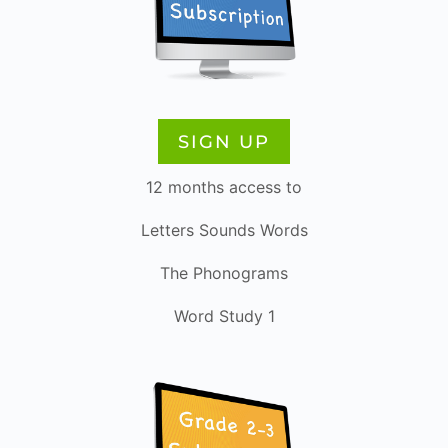
SIGN UP
12 months access to
Letters Sounds Words
The Phonograms
Word Study 1