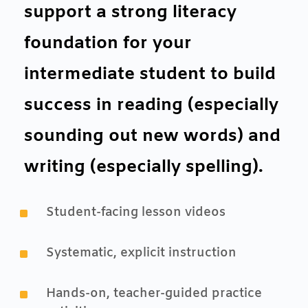
support a strong literacy
foundation for your
intermediate student to build
success in reading (especially
sounding out new words) and
writing (especially spelling).
^
Student-facing lesson videos
^
Systematic, explicit instruction
^
Hands-on, teacher-guided practice