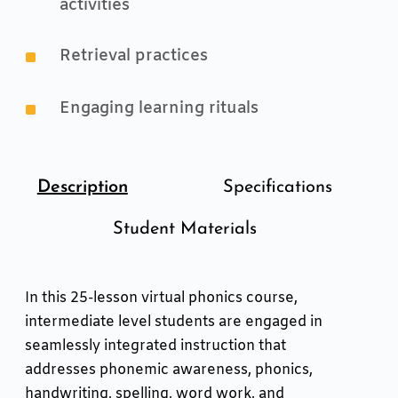
activities
^
Retrieval practices
^
Engaging learning rituals
Description
Specifications
Student Materials
In this 25-lesson virtual phonics course,
intermediate level students are engaged in
seamlessly integrated instruction that
addresses phonemic awareness, phonics,
handwriting, spelling, word work, and