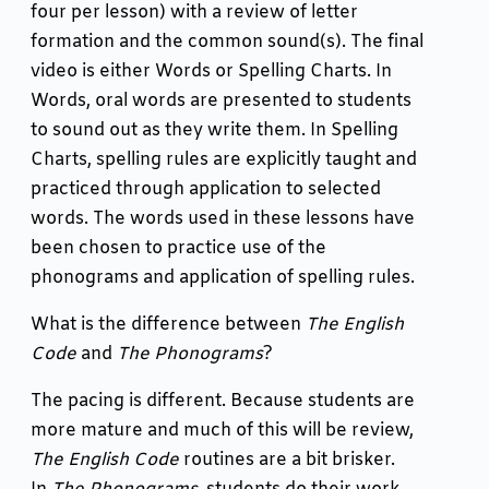
four per lesson) with a review of letter
formation and the common sound(s). The final
video is either Words or Spelling Charts. In
Words, oral words are presented to students
to sound out as they write them. In Spelling
Charts, spelling rules are explicitly taught and
practiced through application to selected
words. The words used in these lessons have
been chosen to practice use of the
phonograms and application of spelling rules.
What is the difference between
The English
Code
and
The Phonograms
?
The pacing is different. Because students are
more mature and much of this will be review,
The English Code
routines are a bit brisker.