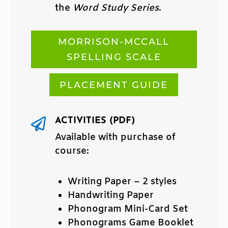
the
Word Study Series
.
MORRISON-MCCALL
SPELLING SCALE
PLACEMENT GUIDE
ACTIVITIES (PDF)

Available with purchase of
course:
Writing Paper – 2 styles
Handwriting Paper
Phonogram Mini-Card Set
Phonograms Game Booklet