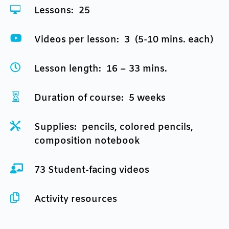

Lessons: 25

Videos per lesson: 3 (5-10 mins. each)

Lesson length: 16 – 33 mins.

Duration of course: 5 weeks

Supplies: pencils, colored pencils,
composition notebook

73 Student-facing videos

Activity resources