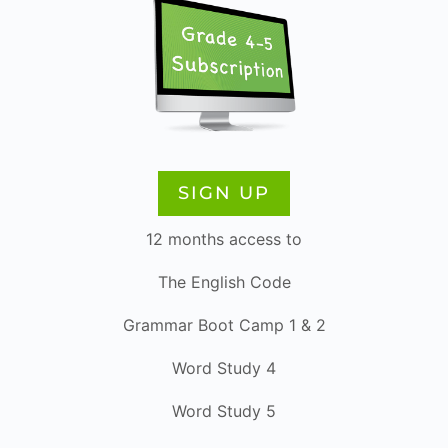
SIGN UP
12 months access to
The English Code
Grammar Boot Camp 1 & 2
Word Study 4
Word Study 5