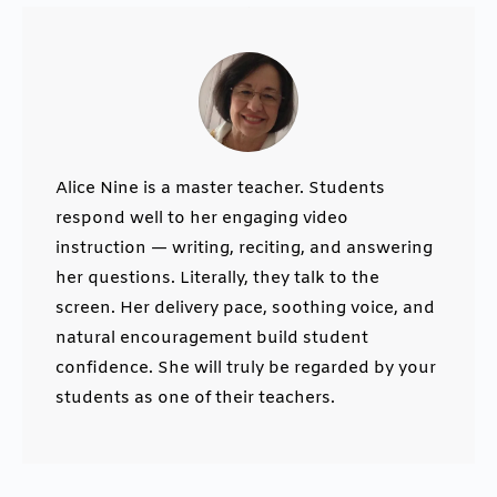
Alice Nine is a master teacher. Students
respond well to her engaging video
instruction — writing, reciting, and answering
her questions. Literally, they talk to the
screen. Her delivery pace, soothing voice, and
natural encouragement build student
confidence. She will truly be regarded by your
students as one of their teachers.