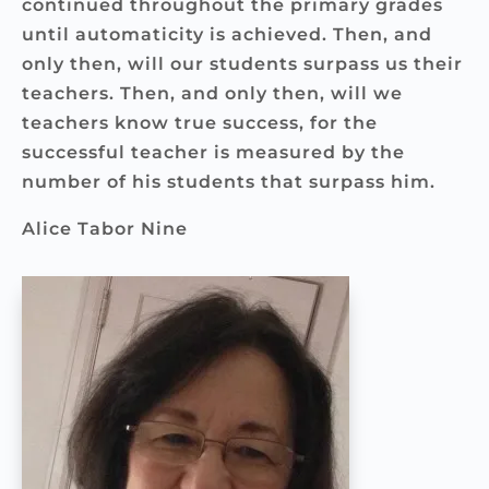
continued throughout the primary grades
until automaticity is achieved. Then, and
only then, will our students surpass us their
teachers. Then, and only then, will we
teachers know true success, for the
successful teacher is measured by the
number of his students that surpass him.
Alice Tabor Nine