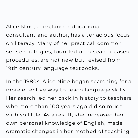
Alice Nine, a freelance educational
consultant and author, has a tenacious focus
on literacy. Many of her practical, common
sense strategies, founded on research-based
procedures, are not new but revised from
19th century language textbooks.
In the 1980s, Alice Nine began searching for a
more effective way to teach language skills.
Her search led her back in history to teachers
who more than 100 years ago did so much
with so little. As a result, she increased her
own personal knowledge of English, made
dramatic changes in her method of teaching