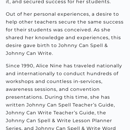
it, and secured success for her students.
Out of her personal experiences, a desire to
help other teachers secure the same success
for their students was conceived. As she
shared her knowledge and experiences, this
desire gave birth to Johnny Can Spell &
Johnny Can Write.
Since 1990, Alice Nine has traveled nationally
and internationally to conduct hundreds of
workshops and countless in-services,
awareness sessions, and convention
presentations. During this time, she has
written Johnny Can Spell Teacher’s Guide,
Johnny Can Write Teacher’s Guide, the
Johnny Can Spell & Write Lesson Planner
Series, and Johnny Can Spell & Write Word