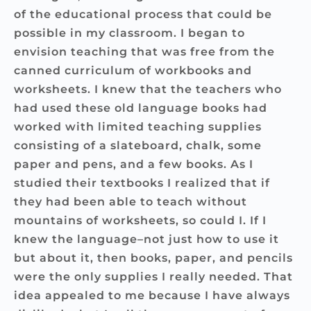
of the educational process that could be
possible in my classroom. I began to
envision teaching that was free from the
canned curriculum of workbooks and
worksheets. I knew that the teachers who
had used these old language books had
worked with limited teaching supplies
consisting of a slateboard, chalk, some
paper and pens, and a few books. As I
studied their textbooks I realized that if
they had been able to teach without
mountains of worksheets, so could I. If I
knew the language–not just how to use it
but about it, then books, paper, and pencils
were the only supplies I really needed. That
idea appealed to me because I have always