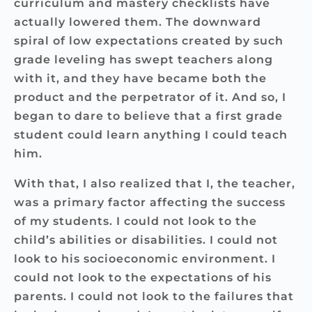
curriculum and mastery checklists have
actually lowered them. The downward
spiral of low expectations created by such
grade leveling has swept teachers along
with it, and they have became both the
product and the perpetrator of it. And so, I
began to dare to believe that a first grade
student could learn anything I could teach
him.
With that, I also realized that I, the teacher,
was a primary factor affecting the success
of my students. I could not look to the
child’s abilities or disabilities. I could not
look to his socioeconomic environment. I
could not look to the expectations of his
parents. I could not look to the failures that