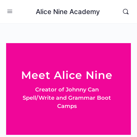
Alice Nine Academy
Meet Alice Nine
Creator of Johnny Can
Spell/Write and Grammar Boot
Camps