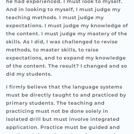
he had experienced. I must look to myself.
And in looking to myself, I must judge my
teaching methods. I must judge my
expectations. I must judge my knowledge of
the content. I must judge my mastery of the
skills. As I did, I was challenged to revise
methods, to master skills, to raise
expectations, and to expand my knowledge
of the content. The result? I changed and so
did my students.
I firmly believe that the language systems
must be directly taught to and practiced by
primary students. The teaching and
practicing must not be done solely in
isolated drill but must involve integrated
application. Practice must be guided and