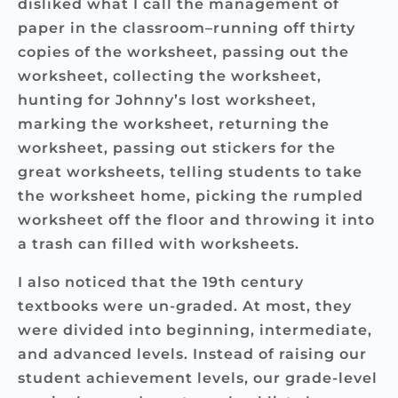
disliked what I call the management of
paper in the classroom–running off thirty
copies of the worksheet, passing out the
worksheet, collecting the worksheet,
hunting for Johnny’s lost worksheet,
marking the worksheet, returning the
worksheet, passing out stickers for the
great worksheets, telling students to take
the worksheet home, picking the rumpled
worksheet off the floor and throwing it into
a trash can filled with worksheets.
I also noticed that the 19th century
textbooks were un-graded. At most, they
were divided into beginning, intermediate,
and advanced levels. Instead of raising our
student achievement levels, our grade-level