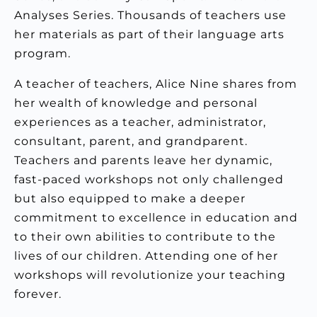
Analyses Series. Thousands of teachers use
her materials as part of their language arts
program.
A teacher of teachers, Alice Nine shares from
her wealth of knowledge and personal
experiences as a teacher, administrator,
consultant, parent, and grandparent.
Teachers and parents leave her dynamic,
fast-paced workshops not only challenged
but also equipped to make a deeper
commitment to excellence in education and
to their own abilities to contribute to the
lives of our children. Attending one of her
workshops will revolutionize your teaching
forever.