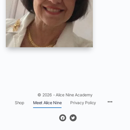
© 2026 - Alice Nine Academy
Menu
Shop
Meet Alice Nine
Privacy Policy
Items