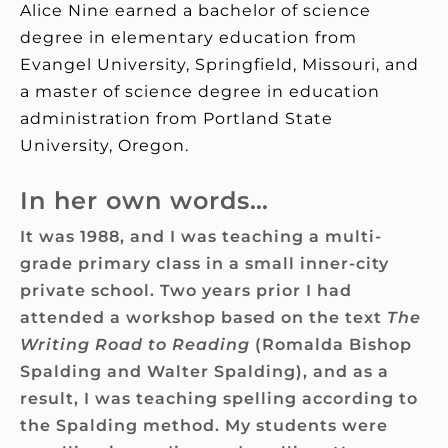
Alice Nine earned a bachelor of science
degree in elementary education from
Evangel University, Springfield, Missouri, and
a master of science degree in education
administration from Portland State
University, Oregon.
In her own words…
It was 1988, and I was teaching a multi-
grade primary class in a small inner-city
private school. Two years prior I had
attended a workshop based on the text
The
Writing Road to Reading
(Romalda Bishop
Spalding and Walter Spalding), and as a
result, I was teaching spelling according to
the Spalding method. My students were