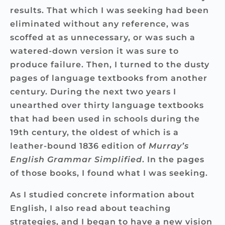
results. That which I was seeking had been
eliminated without any reference, was
scoffed at as unnecessary, or was such a
watered-down version it was sure to
produce failure. Then, I turned to the dusty
pages of language textbooks from another
century. During the next two years I
unearthed over thirty language textbooks
that had been used in schools during the
19th century, the oldest of which is a
leather-bound 1836 edition of
Murray’s
English
Grammar Simplified
. In the pages
of those books, I found what I was seeking.
As I studied concrete information about
English, I also read about teaching
strategies, and I began to have a new vision