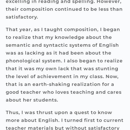
excelling in reading and spelling. However,
their composition continued to be less than
satisfactory.
That year, as I taught composition, I began
to realize that my knowledge about the
semantic and syntactic systems of English
was as lacking as it had been about the
phonological system. I also began to realize
that it was my own lack that was stunting
the level of achievement in my class. Now,
that is an earth-shaking realization for a
good teacher who loves teaching and cares
about her students.
Thus, I was thrust upon a quest to know
more about English. I turned first to current
teacher materials but without satisfactory