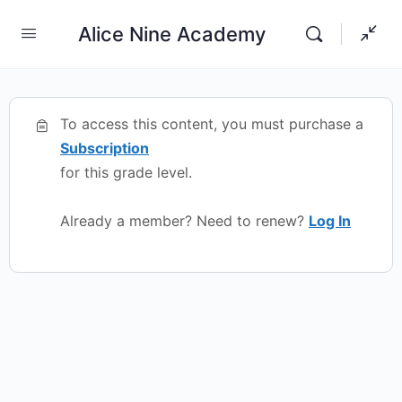
Alice Nine Academy
To access this content, you must purchase a
Subscription
for this grade level.
Already a member? Need to renew?
Log In