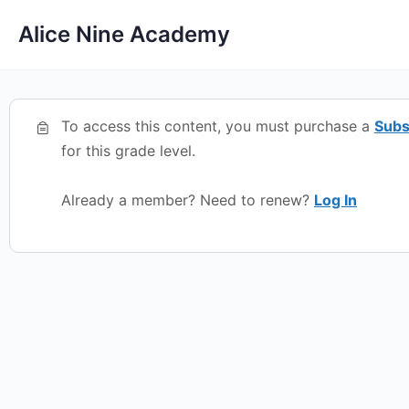
Alice Nine Academy
To access this content, you must purchase a
Subs
for this grade level.
Already a member? Need to renew?
Log In