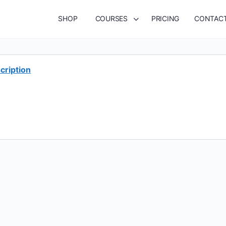
SHOP
COURSES
PRICING
CONTAC
cription